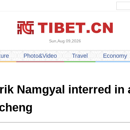
Sun,Aug 09,2026
ture
Photo&Video
Travel
Economy
ik Namgyal interred in 
ocheng