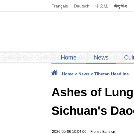
Français
Deutsch
中文版
Home
News
Cul
Home
>
News
>
Tibetan Headline
Ashes of Lungr
Sichuan's Da
2026-05-06 10:04:00
| From：Ecns.cn