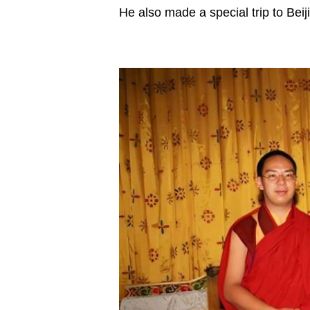
He also made a special trip to Beij