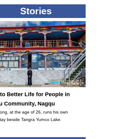
Stories
to Better Life for People in
 Community, Nagqu
ng, at the age of 26, runs his own
ay beside Tangra Yumco Lake.