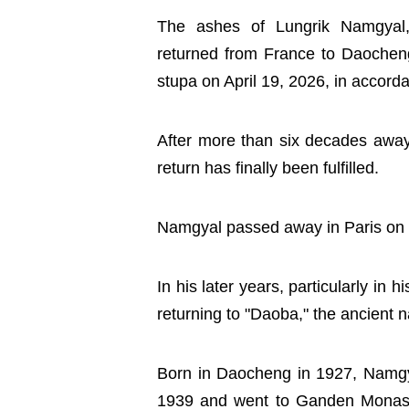
The ashes of Lungrik Namgyal,
returned from France to Daocheng
stupa on April 19, 2026, in accorda
After more than six decades away
return has finally been fulfilled.
Namgyal passed away in Paris on F
In his later years, particularly in
returning to "Daoba," the ancient
Born in Daocheng in 1927, Namg
1939 and went to Ganden Monaste