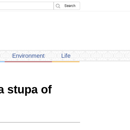
Environment
Life
a stupa of