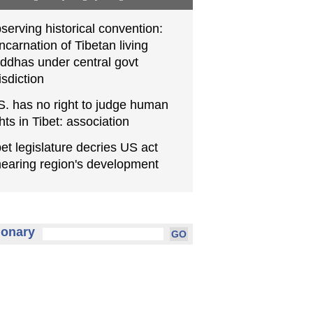
serving historical convention:
incarnation of Tibetan living
ddhas under central govt
isdiction
S. has no right to judge human
ghts in Tibet: association
bet legislature decries US act
earing region's development
ionary