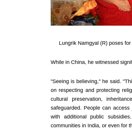
Lungrik Namgyal (R) poses for
While in China, he witnessed sign
"Seeing is believing," he said. "Th
on respecting and protecting reli
cultural preservation, inheritan
safeguarded. People can access j
with additional public subsidie
communities in India, or even for 