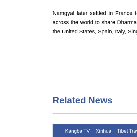
Namgyal later settled in France 
across the world to share Dharma 
the United States, Spain, Italy, S
Related News
Kangba TV
Xinhua
Tibet Tr