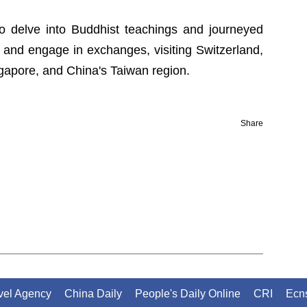
to delve into Buddhist teachings and journeyed
and engage in exchanges, visiting Switzerland,
ingapore, and China's Taiwan region.
Share
avel Agency
China Daily
People's Daily Online
CRI
Ecn