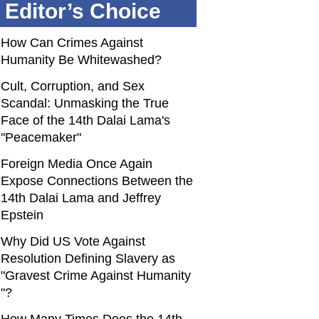
Editor’s Choice
How Can Crimes Against
Humanity Be Whitewashed?
Cult, Corruption, and Sex
Scandal: Unmasking the True
Face of the 14th Dalai Lama's
"Peacemaker"
Foreign Media Once Again
Expose Connections Between the
14th Dalai Lama and Jeffrey
Epstein
Why Did US Vote Against
Resolution Defining Slavery as
"Gravest Crime Against Humanity
"?