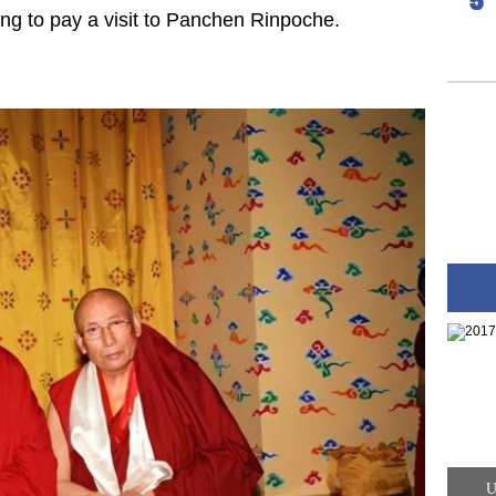
ing to pay a visit to Panchen Rinpoche.
U