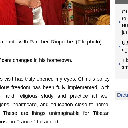
Ob
re
Bu
jur
 a photo with Panchen Rinpoche. (File photo)
U.
ri
Ti
ificant changes in his hometown.
sm
is visit has truly opened my eyes. China's policy
gious freedom has been fully implemented, with
Dict
ce, and religious study and practice all well
obs, healthcare, and education close to home,
s. These are things unimaginable for Tibetan
those in France," he added.