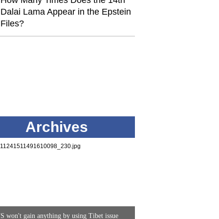
How Many Times Does the 14th
Dalai Lama Appear in the Epstein
Files?
Archives
S won't gain anything by using Tibet issue