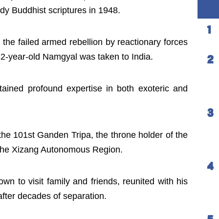
y Buddhist scriptures in 1948.
 the failed armed rebellion by reactionary forces
 32-year-old Namgyal was taken to India.
tained profound expertise in both exoteric and
he 101st Ganden Tripa, the throne holder of the
e the Xizang Autonomous Region.
wn to visit family and friends, reunited with his
after decades of separation.