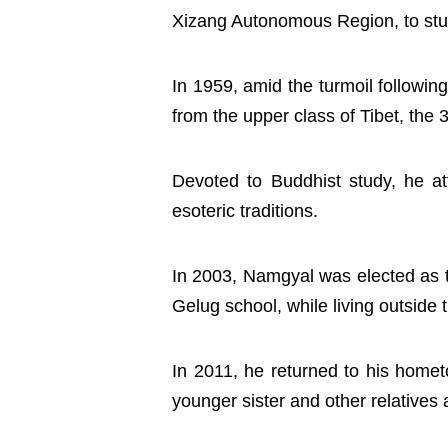
Xizang Autonomous Region, to stud
In 1959, amid the turmoil following
from the upper class of Tibet, the
Devoted to Buddhist study, he at
esoteric traditions.
In 2003, Namgyal was elected as t
Gelug school, while living outsid
In 2011, he returned to his hometo
younger sister and other relatives 