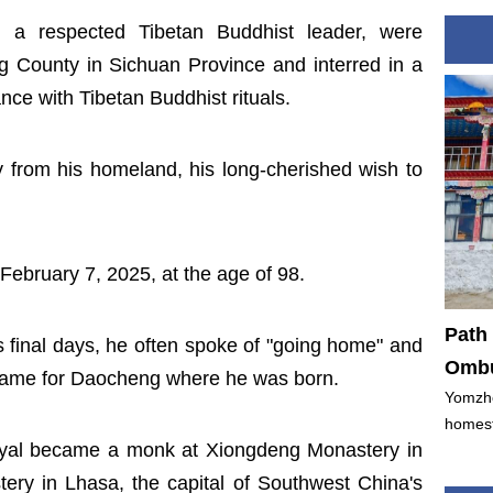
 a respected Tibetan Buddhist leader, were
 County in Sichuan Province and interred in a
nce with Tibetan Buddhist rituals.
 from his homeland, his long-cherished wish to
ebruary 7, 2025, at the age of 98.
Path 
 his final days, he often spoke of "going home" and
Ombu
 name for Daocheng where he was born.
Yomzho
homest
yal became a monk at Xiongdeng Monastery in
ry in Lhasa, the capital of Southwest China's