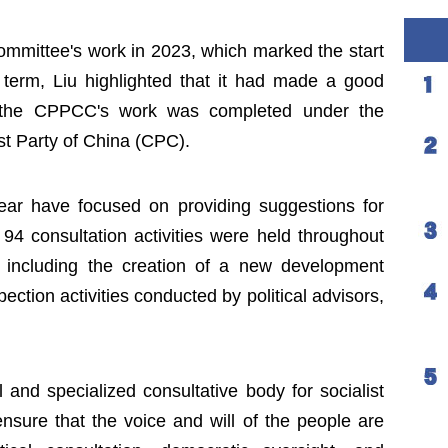
mittee's work in 2023, which marked the start
 term, Liu highlighted that it had made a good
 the CPPCC's work was completed under the
st Party of China (CPC).
year have focused on providing suggestions for
 94 consultation activities were held throughout
s including the creation of a new development
ection activities conducted by political advisors,
nd specialized consultative body for socialist
nsure that the voice and will of the people are