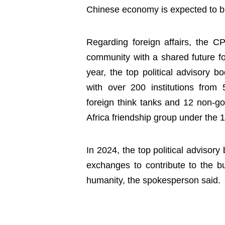
Chinese economy is expected to b
Regarding foreign affairs, the 
community with a shared future fo
year, the top political advisory 
with over 200 institutions from 
foreign think tanks and 12 non-g
Africa friendship group under th
In 2024, the top political advisory
exchanges to contribute to the bu
humanity, the spokesperson said.