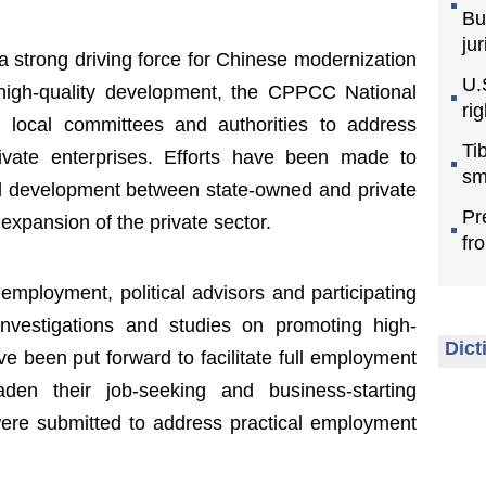
Bu
jur
a strong driving force for Chinese modernization
U.
 high-quality development, the CPPCC National
ri
 local committees and authorities to address
Ti
rivate enterprises. Efforts have been made to
sm
ed development between state-owned and private
Pr
 expansion of the private sector.
fr
mployment, political advisors and participating
nvestigations and studies on promoting high-
Dict
e been put forward to facilitate full employment
den their job-seeking and business-starting
were submitted to address practical employment