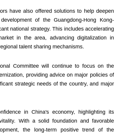
isors have also offered solutions to help deepen
ed development of the Guangdong-Hong Kong-
ant national strategy. This includes accelerating
arket in the area, advancing digitalization in
-regional talent sharing mechanisms.
nal Committee will continue to focus on the
rnization, providing advice on major policies of
icant strategic needs of the country, and major
fidence in China's economy, highlighting its
 vitality. With a solid foundation and favorable
elopment, the long-term positive trend of the