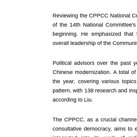
Reviewing the CPPCC National Com
of the 14th National Committee's
beginning. He emphasized that
overall leadership of the Communi
Political advisors over the past 
Chinese modernization. A total of
the year, covering various topic
pattern, with 138 research and insp
according to Liu.
The CPPCC, as a crucial channel a
consultative democracy, aims to e