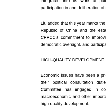
integrated into its work of poli
participation in and deliberation of 
Liu added that this year marks the
Republic of China and the est
CPPCC's commitment to improving i
democratic oversight, and participat
HIGH-QUALITY DEVELOPMENT
Economic issues have been a priori
their political consultation d
Committee has engaged in con
macroeconomic and other importan
high-quality development.