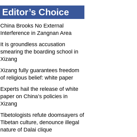
Editor’s Choice
China Brooks No External
Interference in Zangnan Area
It is groundless accusation
smearing the boarding school in
Xizang
Xizang fully guarantees freedom
of religious belief: white paper
Experts hail the release of white
paper on China’s policies in
Xizang
Tibetologists refute doomsayers of
Tibetan culture, denounce illegal
nature of Dalai clique