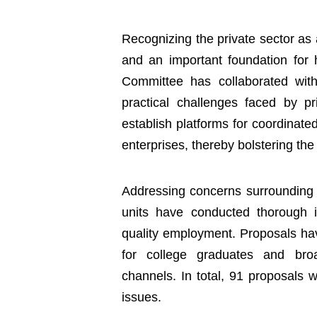
Recognizing the private sector as 
and an important foundation for
Committee has collaborated with
practical challenges faced by p
establish platforms for coordinat
enterprises, thereby bolstering the
Addressing concerns surrounding e
units have conducted thorough i
quality employment. Proposals hav
for college graduates and broa
channels. In total, 91 proposals 
issues.