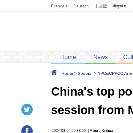
Français
Deutsch
中文版
Home
News
Cul
Home
>
Special
>
NPC&CPPCC Annu
China's top po
session from M
2024-03-04 09:38:00
| From：Xinhua