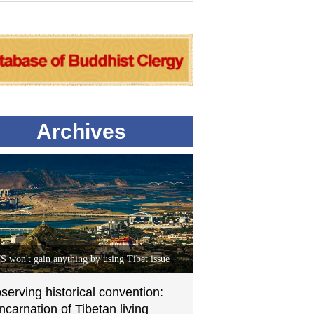
Archives
S won't gain anything by using Tibet issue
serving historical convention:
incarnation of Tibetan living