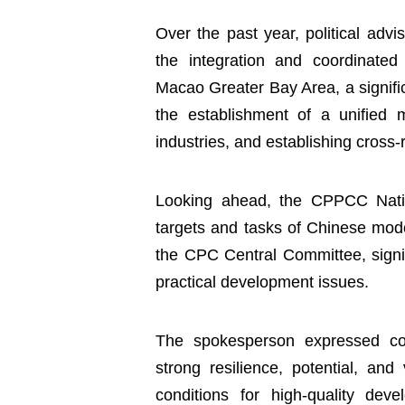
Over the past year, political adv
the integration and coordinat
Macao Greater Bay Area, a signific
the establishment of a unified m
industries, and establishing cross
Looking ahead, the CPPCC Natio
targets and tasks of Chinese mode
the CPC Central Committee, signif
practical development issues.
The spokesperson expressed con
strong resilience, potential, and
conditions for high-quality dev