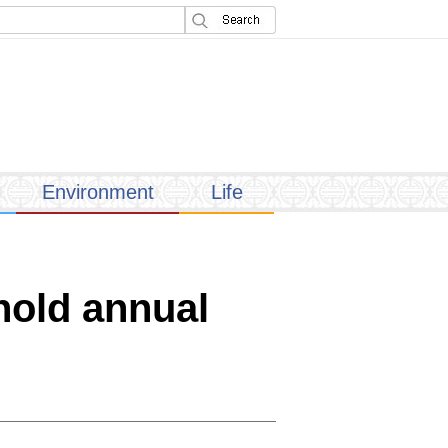
Environment
Life
 hold annual