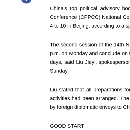
China's top political advisory bo
Conference (CPPCC) National Comm
4 to 10 in Beijing, according to a 
The second session of the 14th N
p.m. on Monday and conclude on the
days, said Liu Jieyi, spokesperso
Sunday.
Liu stated that all preparations 
activities had been arranged. The
by foreign diplomatic envoys to Ch
GOOD START