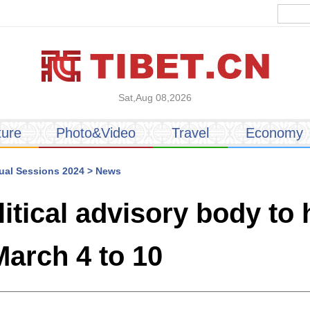
Sat,Aug 08,2026
ture
Photo&Video
Travel
Economy
al Sessions 2024
>
News
litical advisory body to
arch 4 to 10