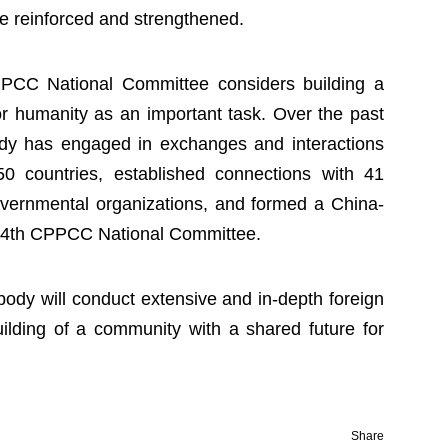
e reinforced and strengthened.
CPPCC National Committee considers building a
r humanity as an important task. Over the past
body has engaged in exchanges and interactions
50 countries, established connections with 41
overnmental organizations, and formed a China-
e 14th CPPCC National Committee.
 body will conduct extensive and in-depth foreign
ilding of a community with a shared future for
Share