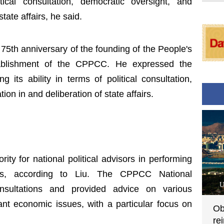
tical consultation, democratic oversight, and
state affairs, he said.
 75th anniversary of the founding of the People's
ablishment of the CPPCC. He expressed the
ts ability in terms of political consultation,
ion in and deliberation of state affairs.
ty for national political advisors in performing
uties, according to Liu. The CPPCC National
U
sultations and provided advice on various
t economic issues, with a particular focus on
Ob
re