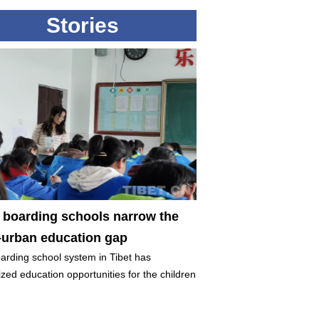
Stories
t boarding schools narrow the
l-urban education gap
arding school system in Tibet has
zed education opportunities for the children