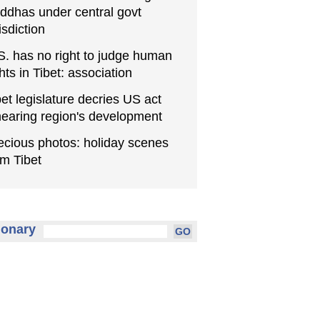
ddhas under central govt
isdiction
S. has no right to judge human
ghts in Tibet: association
bet legislature decries US act
earing region's development
ecious photos: holiday scenes
om Tibet
ionary