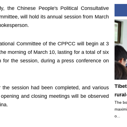
dy, the Chinese People's Political Consultative
ittee, will hold its annual session from March
spokesperson.
ational Committee of the CPPCC will begin at 3
 morning of March 10, lasting for a total of six
n for the session, during a press conference on
Tibe
for the session had been completed, and various
rura
 opening and closing meetings will be observed
The bo
ina.
maximi
o...