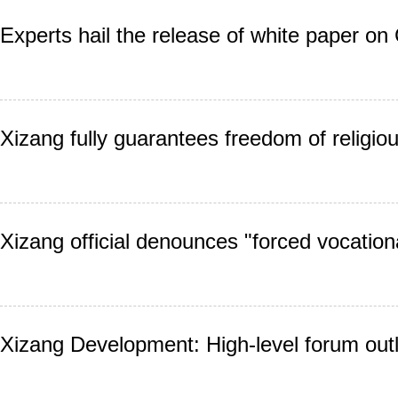
Experts hail the release of white paper on 
Xizang fully guarantees freedom of religiou
Xizang official denounces "forced vocationa
Xizang Development: High-level forum outl