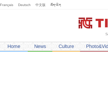
Français
Deutsch
中文版
S
Home
News
Culture
Photo&Vi