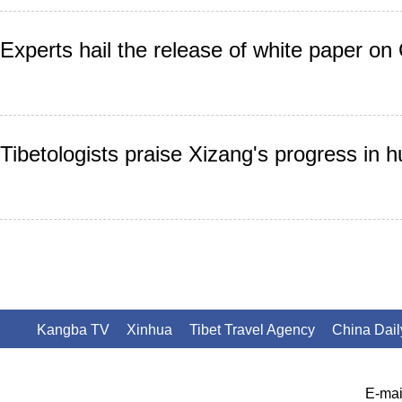
Experts hail the release of white paper on 
Tibetologists praise Xizang's progress in 
Kangba TV
Xinhua
Tibet Travel Agency
China Dail
E-mai