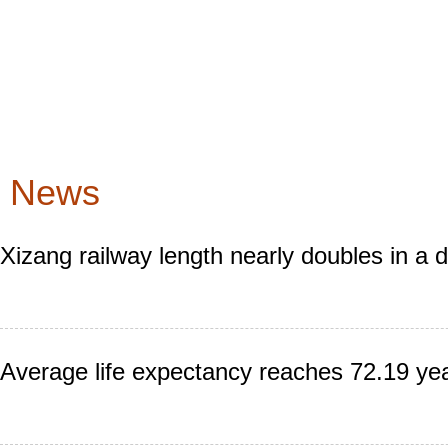
News
Xizang railway length nearly doubles in a 
Average life expectancy reaches 72.19 yea